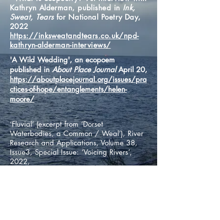
Kathryn Alderman, published in
Ink,
Sweat, Tears
for National Poetry Day,
2022
https://inksweatandtears.co.uk/npd-
kathryn-alderman-interviews/
'A Wild Wedding', an ecopoem
published in
About Place Journal
April 20,
https://aboutplacejournal.org/issues/pra
ctices-of-hope/entanglements/helen-
moore/
‘Fluvial’ (excerpt from ‘Dorset
Waterbodies, a Common / Weal’), River
Research and Applications, Volume 38,
Issue3, Special Issue: ‘Voicing Rivers’,
2022,
https://onlinelibrary.wiley.com/doi/full/
10.1002/rra.3939