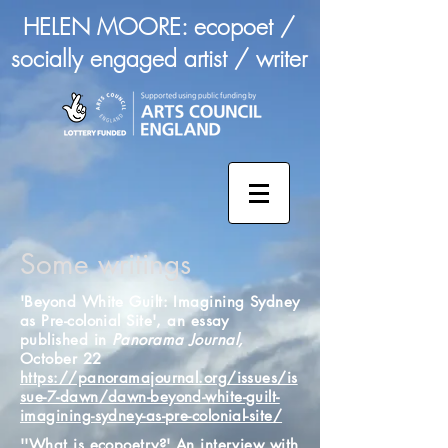
HELEN MOORE: ecopoet /
socially engaged artist / writer
Some writings
'Beyond White Guilt: Imagining Sydney
as Pre-colonial Site', an essay
published in
Panorama Journal,
October 22
https://panoramajournal.org/issues/is
sue-7-dawn/dawn-beyond-white-guilt-
imagining-sydney-as-pre-colonial-site/
''What is ecopoetry?' An interview with