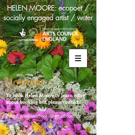
HELEN MOORE: ecopoet /
socially engaged artist / writer
Contact
To book Helen Moore or learn more
about booking her, please contact:
Email:
greenseerbooks@gmail.com