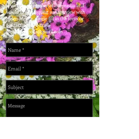
If you are a member of the media and
would like to request an interview with
Helen Moore, please fill in the form or
contact us via e-mail:
greenseerbooks@gmail.com