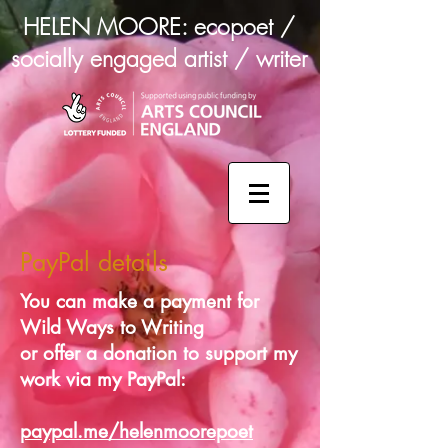
HELEN MOORE: ecopoet /
socially engaged artist / writer
PayPal details
You can make a payment for
Wild Ways to Writing
or offer a donation to support my
work via my PayPal:
paypal.me/helenmoorepoet