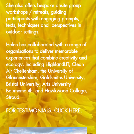
She
also offers bespoke onsite group
workshops / retreats, guiding
participants with engaging prompts,
texts, techniques and perspectives in
outdoor settings.
Helen has collaborated with a range of
organisations to deliver memorable
experiences that combine creativity and
ecology, including HighlandLIT, Clean
Air Cheltenham, the University of
Gloucestershire, Goldsmiths University,
Bristol University, Arts University
Bournemouth, and Hawkwood College,
Stroud.
FOR TESTIMONIALS, CLICK HERE.