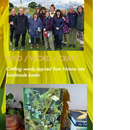
WILD / WORD / CRAFT
Crafting words inspired from Nature into
handmade books