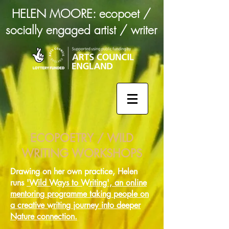
HELEN MOORE: ecopoet /
socially engaged artist / writer
ECOPOETRY / WILD
WRITING WORKSHOPS
Drawing on her own practice, Helen
runs
'Wild Ways to Writing', an online
mentoring programme taking people on
a creative writing journey into deeper
Nature connection.