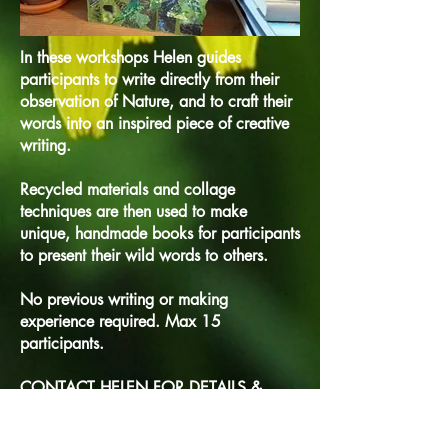
In these workshops Helen guides
participants to write directly from their
observation of Nature, and to craft their
words into an inspired piece of creative
writing.
Recycled materials and collage
techniques are then used to make
unique, handmade books for participants
to present their wild words to others.
No previous writing or making
experience required. Max 15
participants.
CONTACT HELEN FOR DETAILS &
PRICES.
Creative writing & wellbeing